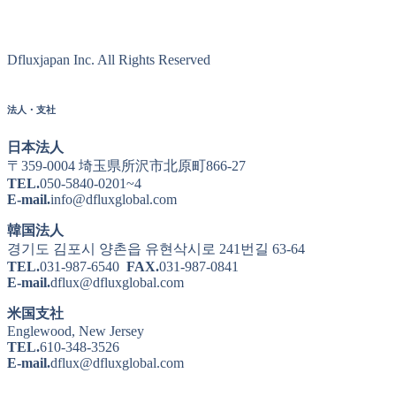
Dfluxjapan Inc. All Rights Reserved
法人・支社
日本法人
〒359-0004 埼玉県所沢市北原町866-27
TEL.
050-5840-0201~4
E-mail.
info@dfluxglobal.com
韓国法人
경기도 김포시 양촌읍 유현삭시로 241번길 63-64
TEL.
031-987-6540
FAX.
031-987-0841
E-mail.
dflux@dfluxglobal.com
米国支社
Englewood, New Jersey
TEL.
610-348-3526
E-mail.
dflux@dfluxglobal.com