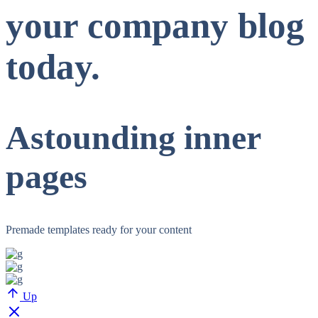
your company blog
today.
Astounding inner
pages
Premade templates ready for your content
Up