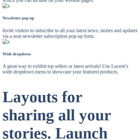
which you can include on your website pages.
Newsletter pop-up
Invite visitors to subscribe to all your latest news, stories and updates
via a neat newsletter subscription pop-up form.
Wide dropdown
A great way to exhibit top sellers or latest arrivals! Use Lucent’s
wide dropdown menu to showcase your featured products.
Layouts for
sharing all your
stories. Launch