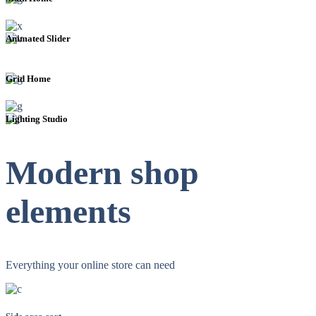
Animated Slider
Grid Home
Lighting Studio
Modern shop
elements
Everything your online store can need