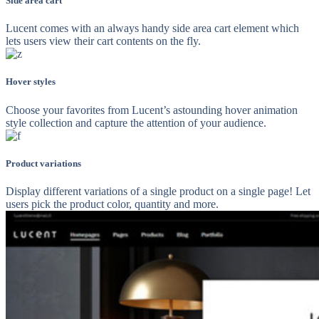
Side area cart
Lucent comes with an always handy side area cart element which
lets users view their cart contents on the fly.
Hover styles
Choose your favorites from Lucent’s astounding hover animation
style collection and capture the attention of your audience.
Product variations
Display different variations of a single product on a single page! Let
users pick the product color, quantity and more.