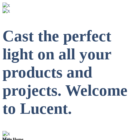
Cast the perfect
light on all your
products and
projects. Welcome
to Lucent.
Main Home