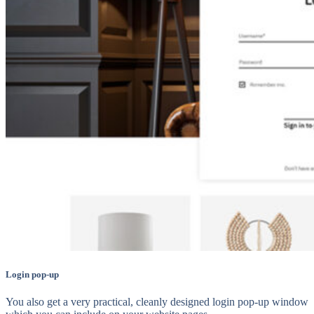
Login pop-up
You also get a very practical, cleanly designed login pop-up window