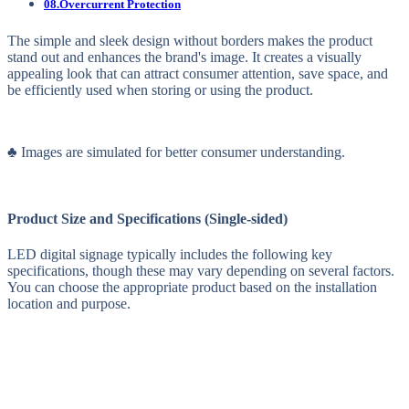
08.Overcurrent Protection
The simple and sleek design without borders makes the product
stand out and enhances the brand's image. It creates a visually
appealing look that can attract consumer attention, save space, and
be efficiently used when storing or using the product.
♣ Images are simulated for better consumer understanding.
Product Size and Specifications (Single-sided)
LED digital signage typically includes the following key
specifications, though these may vary depending on several factors.
You can choose the appropriate product based on the installation
location and purpose.