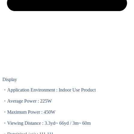
Display
・Application Environment : Indoor Use Product
・Average Power : 225W
・Maximum Power : 450W
・Viewing Distance : 3.3yd~ 66yd / 3m~ 60m