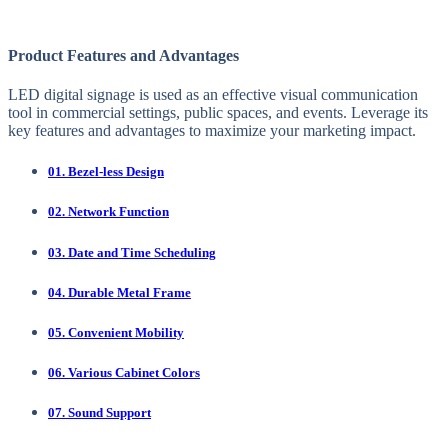
Product Features and Advantages
LED digital signage is used as an effective visual communication
tool in commercial settings, public spaces, and events. Leverage its
key features and advantages to maximize your marketing impact.
01. Bezel-less Design
02. Network Function
03. Date and Time Scheduling
04. Durable Metal Frame
05. Convenient Mobility
06. Various Cabinet Colors
07. Sound Support