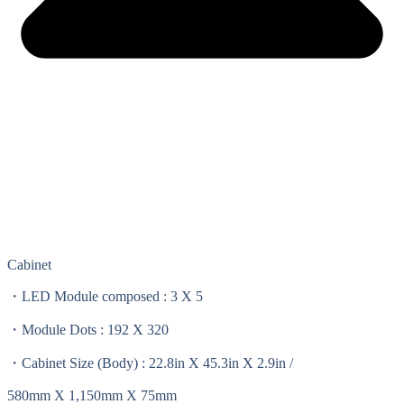
Cabinet
・LED Module composed : 3 X 5
・Module Dots : 192 X 320
・Cabinet Size (Body) : 22.8in X 45.3in X 2.9in /
580mm X 1,150mm X 75mm