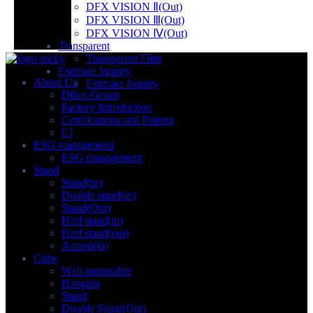
DFX VISION Ⅱ(Out)
DFX VISION Ⅲ(Out)
DFX VISION Ⅳ(Out)
Transparent
Transparent Film
Estimate Inquiry
About Us
Estimate Inquiry
Dflux Group
Factory Introduction
Certifications and Patents
CI
ESG management
ESG management
Stand
Stand(in)
Double stand(in)
Stand(Out)
Harf stand(in)
Harf stand(out)
Astand(in)
Cube
Wall-mountable
Hanging
Stand
Double Stand(Out)