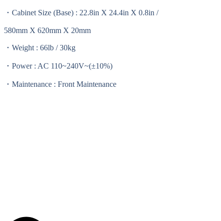
・Cabinet Size (Base) : 22.8in X 24.4in X 0.8in /
580mm X 620mm X 20mm
・Weight : 66lb / 30kg
・Power : AC 110~240V~(±10%)
・Maintenance : Front Maintenance