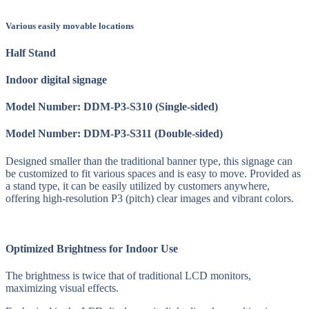
Various easily movable locations
Half Stand
Indoor digital signage
Model Number: DDM-P3-S310 (Single-sided)
Model Number: DDM-P3-S311 (Double-sided)
Designed smaller than the traditional banner type, this signage can
be customized to fit various spaces and is easy to move. Provided as
a stand type, it can be easily utilized by customers anywhere,
offering high-resolution P3 (pitch) clear images and vibrant colors.
Optimized Brightness for Indoor Use
The brightness is twice that of traditional LCD monitors,
maximizing visual effects.