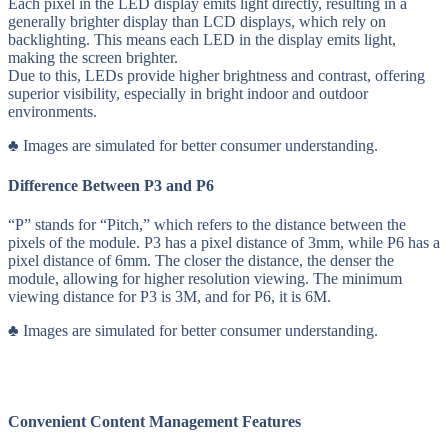
Each pixel in the LED display emits light directly, resulting in a
generally brighter display than LCD displays, which rely on
backlighting. This means each LED in the display emits light,
making the screen brighter.
Due to this, LEDs provide higher brightness and contrast, offering
superior visibility, especially in bright indoor and outdoor
environments.
♣ Images are simulated for better consumer understanding.
Difference Between P3 and P6
“P” stands for “Pitch,” which refers to the distance between the
pixels of the module. P3 has a pixel distance of 3mm, while P6 has a
pixel distance of 6mm. The closer the distance, the denser the
module, allowing for higher resolution viewing. The minimum
viewing distance for P3 is 3M, and for P6, it is 6M.
♣ Images are simulated for better consumer understanding.
Convenient Content Management Features