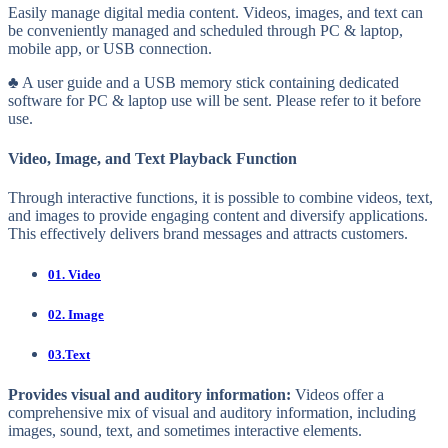
Easily manage digital media content. Videos, images, and text can
be conveniently managed and scheduled through PC & laptop,
mobile app, or USB connection.
♣ A user guide and a USB memory stick containing dedicated
software for PC & laptop use will be sent. Please refer to it before
use.
Video, Image, and Text Playback Function
Through interactive functions, it is possible to combine videos, text,
and images to provide engaging content and diversify applications.
This effectively delivers brand messages and attracts customers.
01. Video
02. Image
03.Text
Provides visual and auditory information:
Videos offer a
comprehensive mix of visual and auditory information, including
images, sound, text, and sometimes interactive elements.