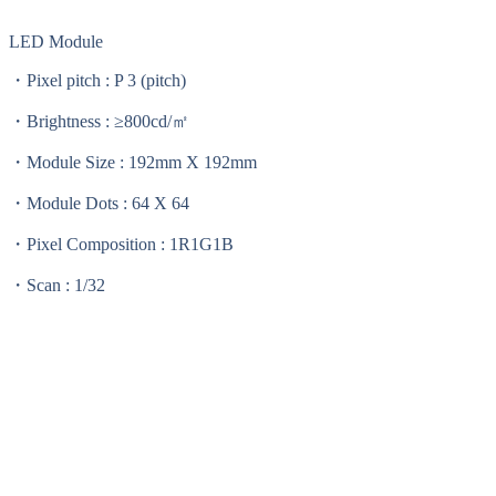
LED Module
・Pixel pitch : P 3 (pitch)
・Brightness : ≥800cd/㎡
・Module Size : 192mm X 192mm
・Module Dots : 64 X 64
・Pixel Composition : 1R1G1B
・Scan : 1/32