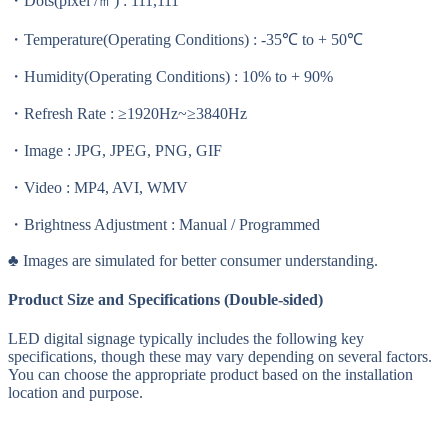
・Dots(pixel /㎡) : 111,111
・Temperature(Operating Conditions) : -35℃ to + 50℃
・Humidity(Operating Conditions) : 10% to + 90%
・Refresh Rate : ≥1920Hz~≥3840Hz
・Image : JPG, JPEG, PNG, GIF
・Video : MP4, AVI, WMV
・Brightness Adjustment : Manual / Programmed
♣ Images are simulated for better consumer understanding.
Product Size and Specifications (Double-sided)
LED digital signage typically includes the following key
specifications, though these may vary depending on several factors.
You can choose the appropriate product based on the installation
location and purpose.