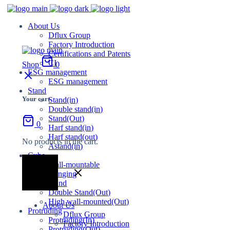
About Us
Dflux Group
Factory Introduction
Certifications and Patents
CI
Shop
0
ESG management
ESG management
Stand
Your cart
Stand(in)
Double stand(in)
Stand(Out)
0
Harf stand(in)
Harf stand(out)
No products in the cart.
Astand(in)
Cube
Wall-mountable
Hanging
Stand
Double Stand(Out)
High wall-mounted(Out)
About Us
Protruding
Dflux Group
Protruding(In)
Factory Introduction
Protruding(Out)