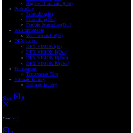
High wall-mounted(Out)
Protruding
Protruding(In)
Protruding(Out)
Double Protruding(Out)
Wall-mountable
Wall-mountable(In)
DFX vision
DFX VISIONⅠ(In)
DFX VISION Ⅱ(Out)
DFX VISION Ⅲ(Out)
DFX VISION Ⅳ(Out)
Transparent
Transparent Film
Estimate Inquiry
Estimate Inquiry
Shop
0
Your cart
0