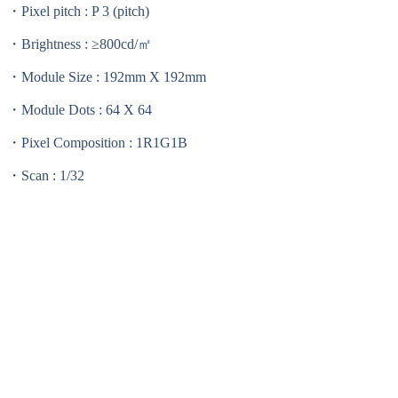
・Pixel pitch : P 3 (pitch)
・Brightness : ≥800cd/㎡
・Module Size : 192mm X 192mm
・Module Dots : 64 X 64
・Pixel Composition : 1R1G1B
・Scan : 1/32